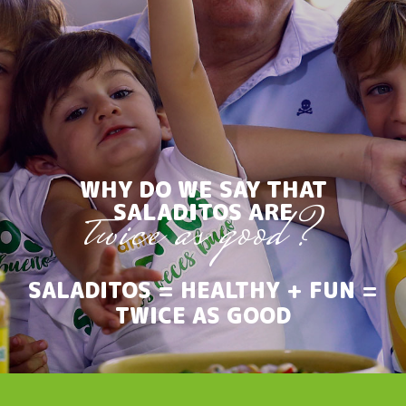
WHY DO WE SAY THAT
twice as good?
SALADITOS ARE
SALADITOS = HEALTHY + FUN =
TWICE AS GOOD