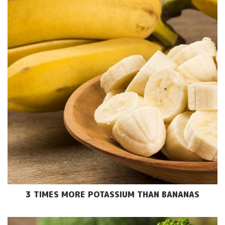
3 TIMES MORE POTASSIUM THAN BANANAS