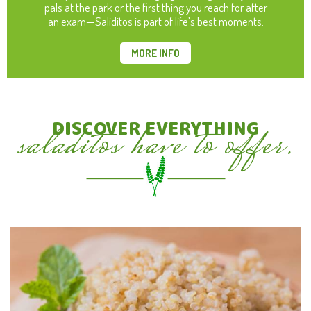
pals at the park or the first thing you reach for after
an exam—Saliditos is part of life’s best moments.
MORE INFO
saladitos have to offer.
DISCOVER EVERYTHING