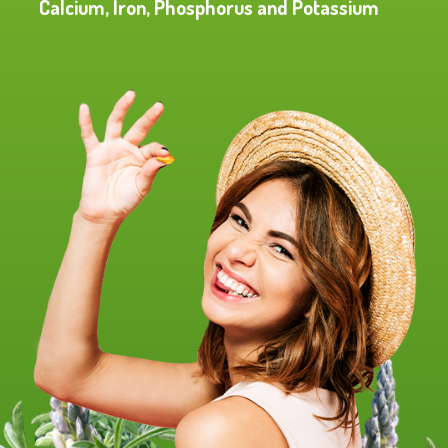
Calcium, Iron, Phosphorus and Potassium
Apollo Slots Casino offers an extraordinary gaming
experience for online casino enthusiasts. Similar to the
Lupine Saladitos online store, where you can buy delicious
and healthy lupine beans,
apollo slots casino
provides a
convenient platform for users to enjoy their favorite games
from the comfort of their homes. Players can enjoy the
excitement of spinning the reels on slot machines on this
platform, as well as enjoying the unique taste of lupine
beans in salads and other dishes. Both platforms aim to
provide an enjoyable experience for their customers, be it
through gaming or culinary adventures. Just as Lupine
Saladitos prides itself on offering its customers premium
lupine bean products, Apollo Slots Casino is committed to
providing a premium gaming experience. Both brands
understand the importance of quality and customer
satisfaction.