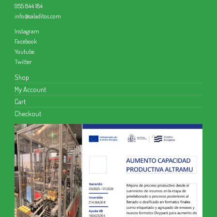
955 844 184
info@saladitos.com
Instagram
Facebook
Youtube
Twitter
Shop
My Account
Cart
Checkout