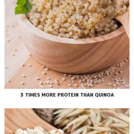
3 TIMES MORE PROTEIN THAN QUINOA