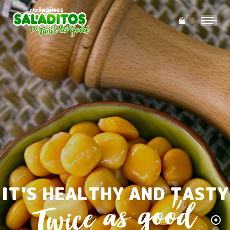
0
I
T
'
S
H
E
A
L
T
H
Y
A
N
D
T
A
S
T
Y