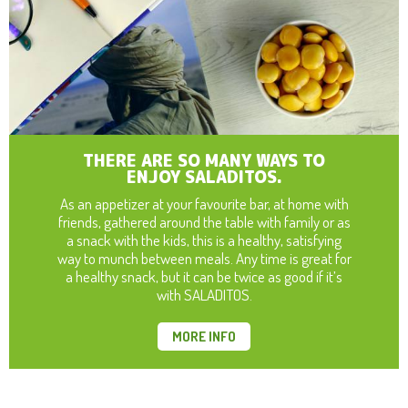
THERE ARE SO MANY WAYS TO
ENJOY SALADITOS.
As an appetizer at your favourite bar, at home with
friends, gathered around the table with family or as
a snack with the kids, this is a healthy, satisfying
way to munch between meals. Any time is great for
a healthy snack, but it can be twice as good if it’s
with SALADITOS.
MORE INFO