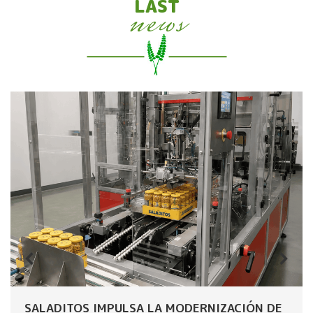
news
LAST
SALADITOS IMPULSA LA MODERNIZACIÓN DE