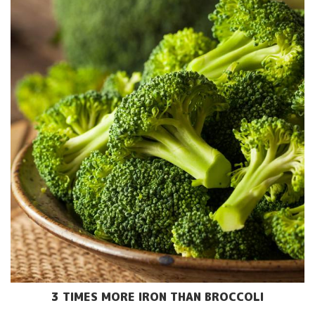
3 TIMES MORE IRON THAN BROCCOLI