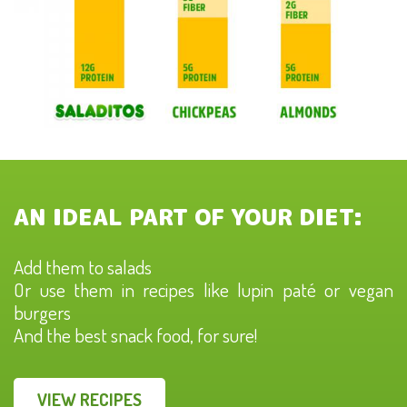
AN IDEAL PART OF YOUR DIET:
Add them to salads
Or use them in recipes like lupin paté or vegan
burgers
And the best snack food, for sure!
VIEW RECIPES