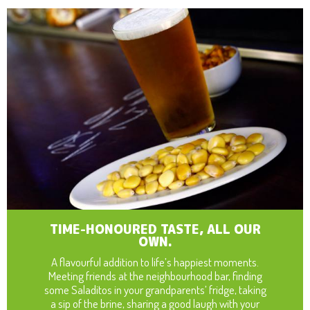
TIME-HONOURED TASTE, ALL OUR
OWN.
A flavourful addition to life’s happiest moments.
Meeting friends at the neighbourhood bar, finding
some Saladitos in your grandparents’ fridge, taking
a sip of the brine, sharing a good laugh with your