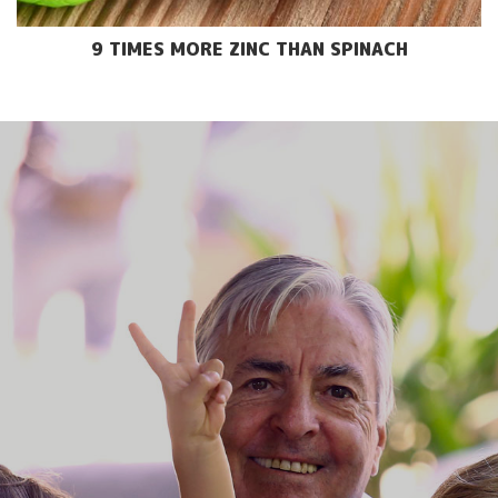
9 TIMES MORE ZINC THAN SPINACH