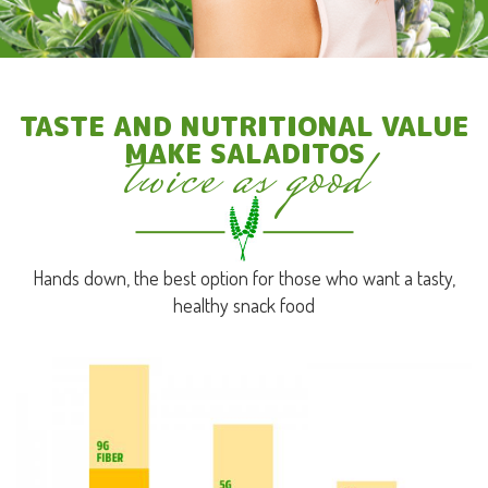
TASTE AND NUTRITIONAL VALUE
twice as good
MAKE SALADITOS
Hands down, the best option for those who want a tasty,
healthy snack food