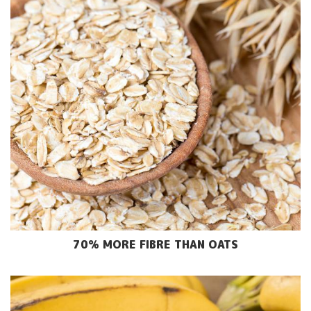
70% MORE FIBRE THAN OATS