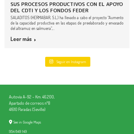
SUS PROCESOS PRODUCTIVOS CON EL APOYO
DEL CDTI Y LOS FONDOS FEDER
SALADITOS (HERMABAR, S.L.) ha llevado a cabo el proyecto “Aumento
de la capacidad productiva en las etapas de preelaborado y envasado
del altramuz en salmuera”,…
Leer más
Seguir en Instagram
Autovía A-92 – Km. 46.200,
Apartado de correos nº8
41610 Paradas (Seville)
See in Google Maps
954 849 149