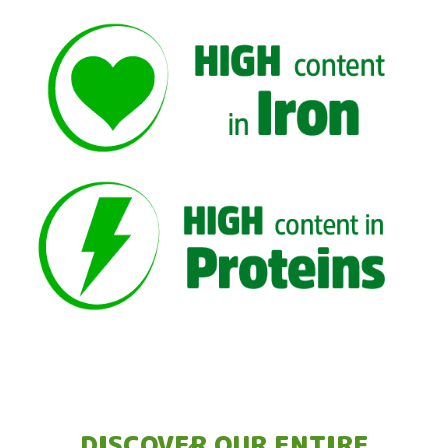
DISCOVER OUR ENTIRE
Although GamStop is a valuable tool for people trying to