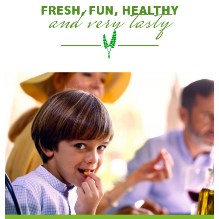
and very tasty
FRESH, FUN, HEALTHY