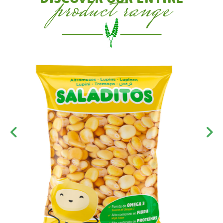
product range
control their gambling habits by self-exclusion from online
casinos and betting sites, some may be looking how to
get
around Gamstop
. Focusing on healthier alternatives, such as
finding new interests and activities, can be a positive way to
distract from gambling. One such alternative could be a
unique culinary experience, such as trying lupine beans from
Saladitos.com. Also known as altramuces or chochos, these
lupine beans are a flavorful and nutritious type of legume.
By enjoying new and exciting foods, you can take your mind
off gambling and work toward a more balanced and fulfilling
lifestyle, ultimately making the need to bypass GamStop
unnecessary.