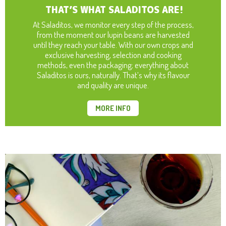
THAT’S WHAT SALADITOS ARE!
At Saladitos, we monitor every step of the process,
from the moment our lupin beans are harvested
until they reach your table. With our own crops and
exclusive harvesting, selection and cooking
methods, even the packaging; everything about
Saladitos is ours, naturally. That’s why its flavour
and quality are unique.
MORE INFO