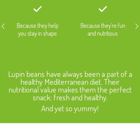
Because they help
Because they’re fun
you stay in shape
and nutritious
Lupin beans have always been a part of a
healthy Mediterranean diet. Their
nutritional value makes them the perfect
snack: fresh and healthy.
And yet so yummy!