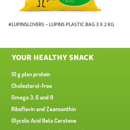
LUPINES PLASTIC JAR 6 X 810 G
YOUR HEALTHY SNACK
10 g plan protein
Cholesterol-free
Omega 3, 6 and 9
Riboflavin and Zeanxanthin
Glycolic Acid Beta Carotene