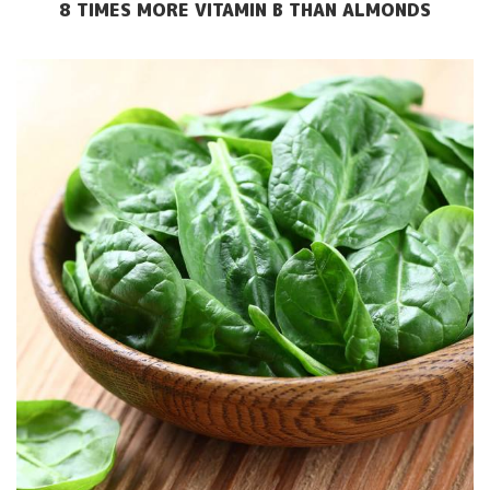
8 TIMES MORE VITAMIN B THAN ALMONDS