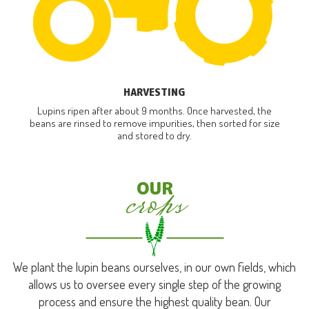
HARVESTING
Lupins ripen after about 9 months. Once harvested, the
beans are rinsed to remove impurities, then sorted for size
and stored to dry.
crops
OUR
We plant the lupin beans ourselves, in our own fields, which
allows us to oversee every single step of the growing
process and ensure the highest quality bean. Our