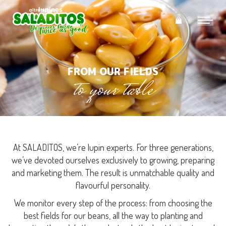
0
FROM OUR FIELDS
to your table
You are here:
At SALADITOS, we’re lupin experts. For three generations,
we’ve devoted ourselves exclusively to growing, preparing
and marketing them. The result is unmatchable quality and
flavourful personality.
We monitor every step of the process: from choosing the
best fields for our beans, all the way to planting and