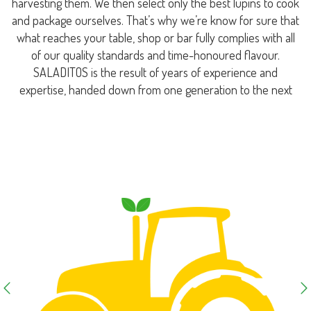
harvesting them. We then select only the best lupins to cook
and package ourselves. That’s why we’re know for sure that
what reaches your table, shop or bar fully complies with all
of our quality standards and time-honoured flavour.
SALADITOS is the result of years of experience and
expertise, handed down from one generation to the next