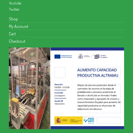
Youtube
Twitter
Shop
My Account
Cart
Checkout
We use cookies to give you the best experience on our website.
You can find out more about what cookies we are using or