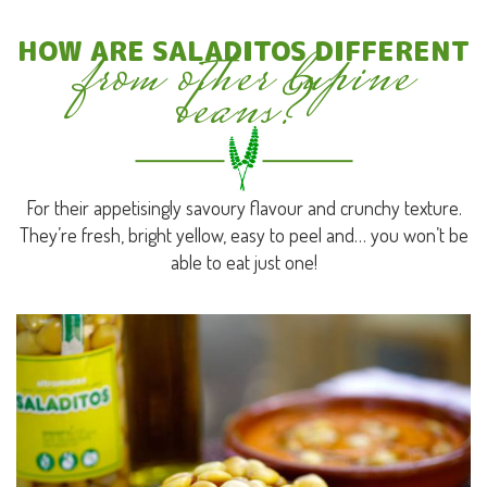
from other lupine
HOW ARE SALADITOS DIFFERENT
beans?
For their appetisingly savoury flavour and crunchy texture.
They’re fresh, bright yellow, easy to peel and… you won’t be
able to eat just one!