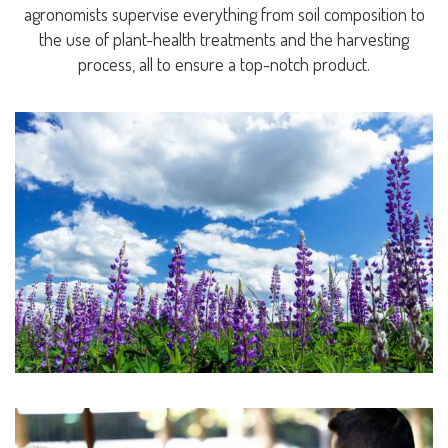
agronomists supervise everything from soil composition to
the use of plant-health treatments and the harvesting
process, all to ensure a top-notch product.