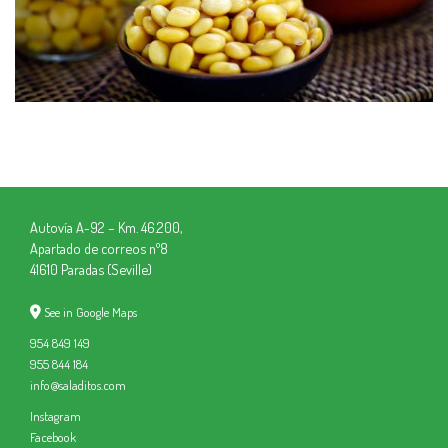
Autovía A-92 – Km. 46.200,
Apartado de correos nº8
41610 Paradas (Seville)
See in Google Maps
954 849 149
955 844 184
info@saladitos.com
Instagram
Facebook