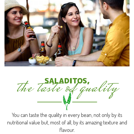
the taste of quality
SALADITOS,
You can taste the quality in every bean, not only by its
nutritional value but, most of all, by its amazing texture and
flavour.